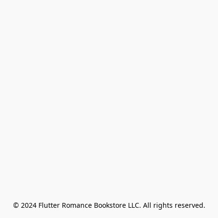
© 2024 Flutter Romance Bookstore LLC. All rights reserved.