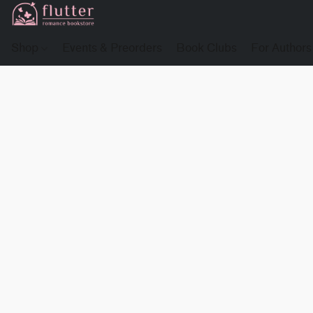
Shop
Events & Preorders
Book Clubs
For Authors