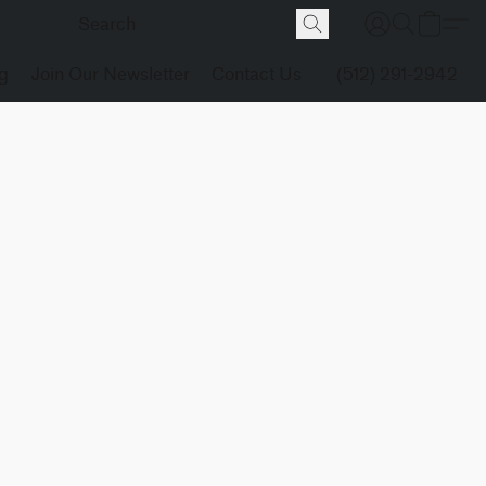
g
Join Our Newsletter
Contact Us
(512) 291-2942