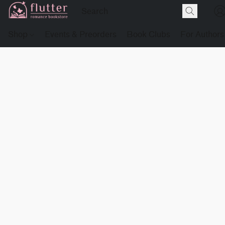
Shop
Events & Preorders
Book Clubs
For Authors