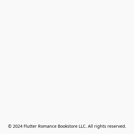
© 2024 Flutter Romance Bookstore LLC. All rights reserved.