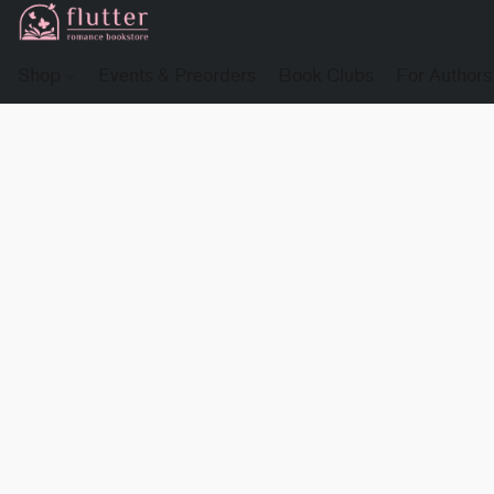
Shop
Events & Preorders
Book Clubs
For Authors