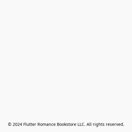
© 2024 Flutter Romance Bookstore LLC. All rights reserved.