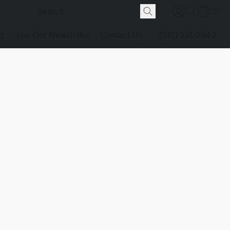
g
Join Our Newsletter
Contact Us
(512) 291-2942