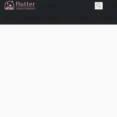
Shop
Events & Preorders
Book Clubs
For Authors