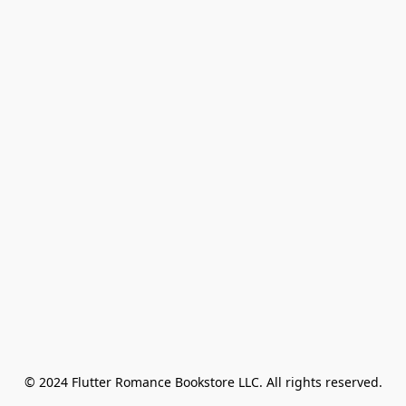
© 2024 Flutter Romance Bookstore LLC. All rights reserved.