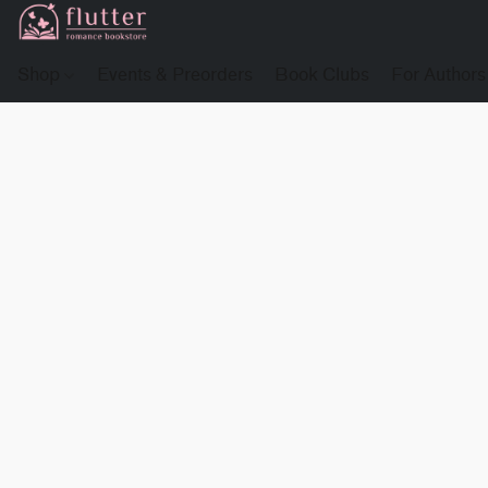
Shop
Events & Preorders
Book Clubs
For Authors