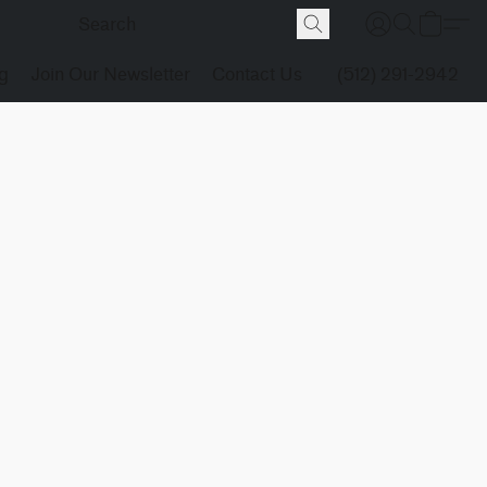
g
Join Our Newsletter
Contact Us
(512) 291-2942