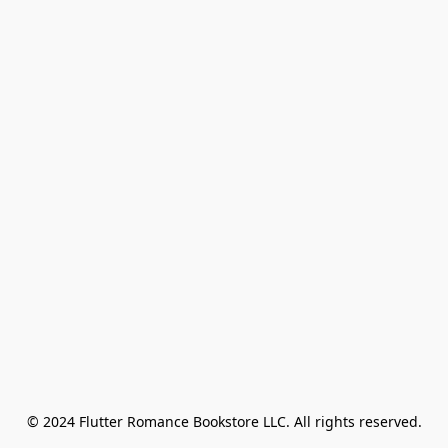
© 2024 Flutter Romance Bookstore LLC. All rights reserved.