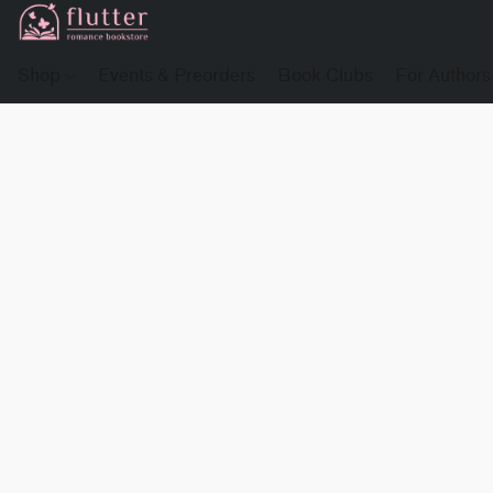
Shop
Events & Preorders
Book Clubs
For Authors