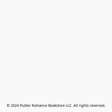
© 2024 Flutter Romance Bookstore LLC. All rights reserved.