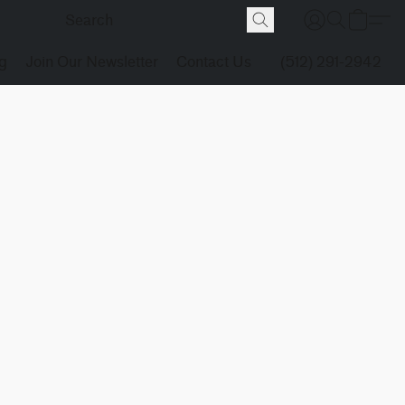
g
Join Our Newsletter
Contact Us
(512) 291-2942