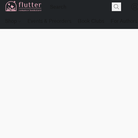
Shop
Events & Preorders
Book Clubs
For Authors