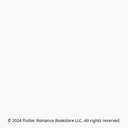
© 2024 Flutter Romance Bookstore LLC. All rights reserved.