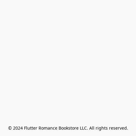
© 2024 Flutter Romance Bookstore LLC. All rights reserved.