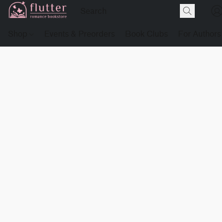
Shop
Events & Preorders
Book Clubs
For Authors