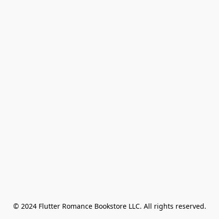
© 2024 Flutter Romance Bookstore LLC. All rights reserved.