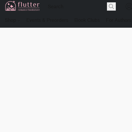
Shop
Events & Preorders
Book Clubs
For Authors