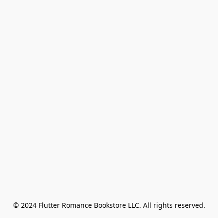
© 2024 Flutter Romance Bookstore LLC. All rights reserved.