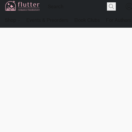
Shop
Events & Preorders
Book Clubs
For Authors