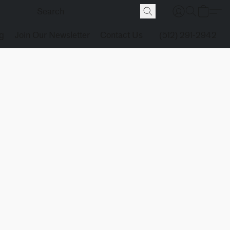
g
Join Our Newsletter
Contact Us
(512) 291-2942