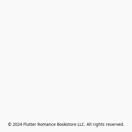
© 2024 Flutter Romance Bookstore LLC. All rights reserved.