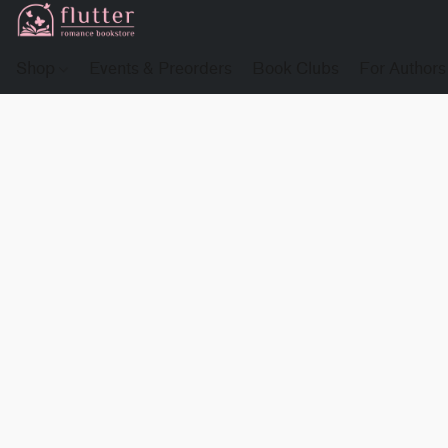
Shop
Events & Preorders
Book Clubs
For Authors