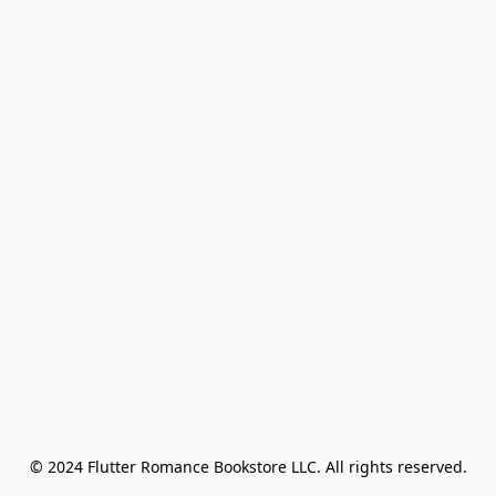
© 2024 Flutter Romance Bookstore LLC. All rights reserved.