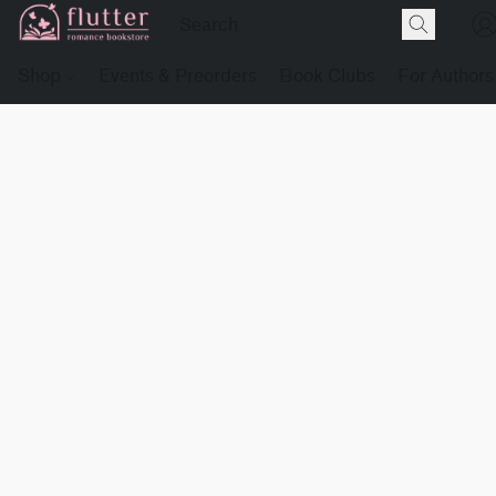
Shop
Events & Preorders
Book Clubs
For Authors