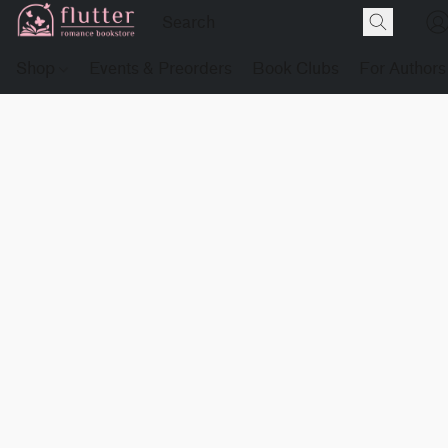
Shop
Events & Preorders
Book Clubs
For Authors