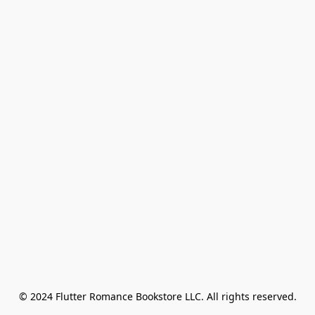
© 2024 Flutter Romance Bookstore LLC. All rights reserved.