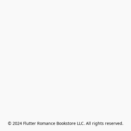
© 2024 Flutter Romance Bookstore LLC. All rights reserved.