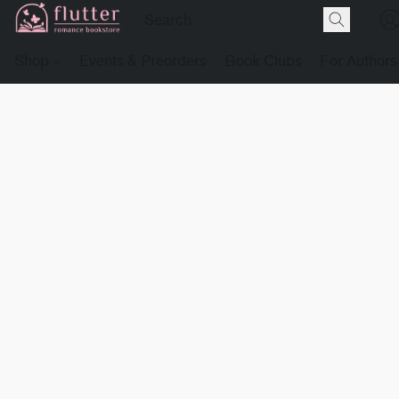
Shop
Events & Preorders
Book Clubs
For Authors