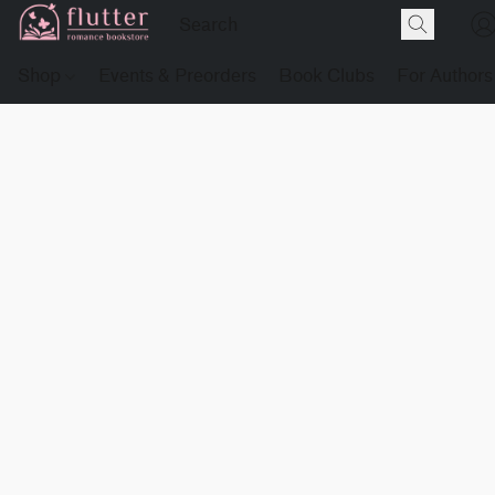
Shop
Events & Preorders
Book Clubs
For Authors