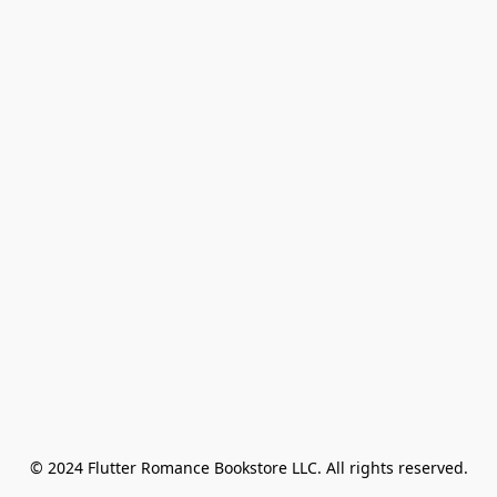
© 2024 Flutter Romance Bookstore LLC. All rights reserved.