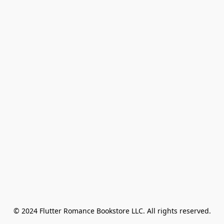
© 2024 Flutter Romance Bookstore LLC. All rights reserved.