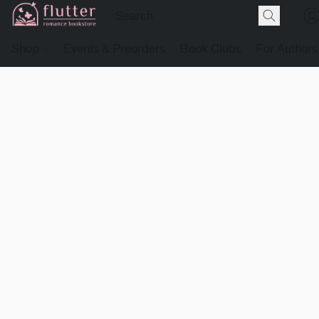
Shop
Events & Preorders
Book Clubs
For Authors