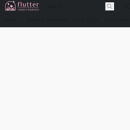
Shop
Events & Preorders
Book Clubs
For Authors