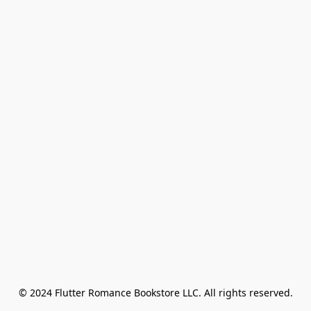
© 2024 Flutter Romance Bookstore LLC. All rights reserved.