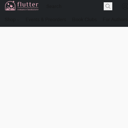
Shop
Events & Preorders
Book Clubs
For Authors