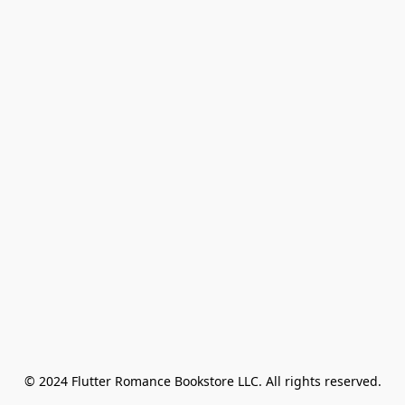
© 2024 Flutter Romance Bookstore LLC. All rights reserved.