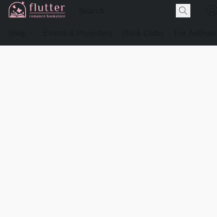
Shop
Events & Preorders
Book Clubs
For Authors