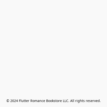
© 2024 Flutter Romance Bookstore LLC. All rights reserved.