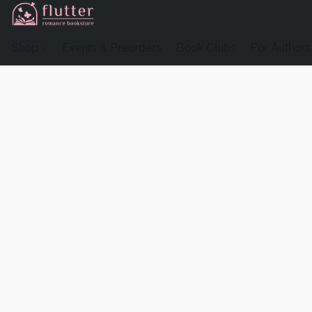
Shop
Events & Preorders
Book Clubs
For Authors