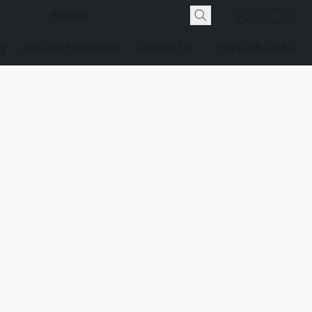
g
Join Our Newsletter
Contact Us
(512) 291-2942