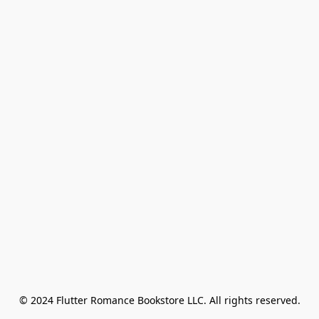
© 2024 Flutter Romance Bookstore LLC. All rights reserved.