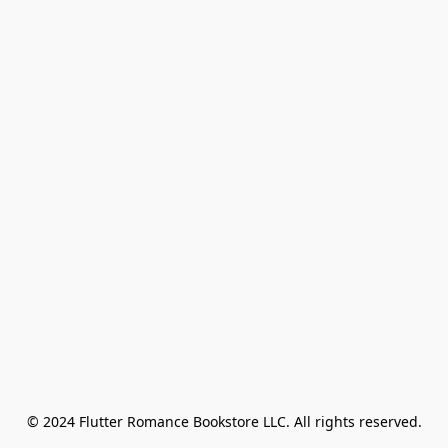
© 2024 Flutter Romance Bookstore LLC. All rights reserved.