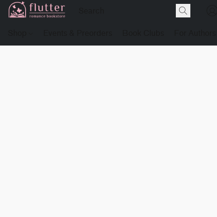
Shop
Events & Preorders
Book Clubs
For Authors