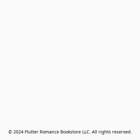
© 2024 Flutter Romance Bookstore LLC. All rights reserved.