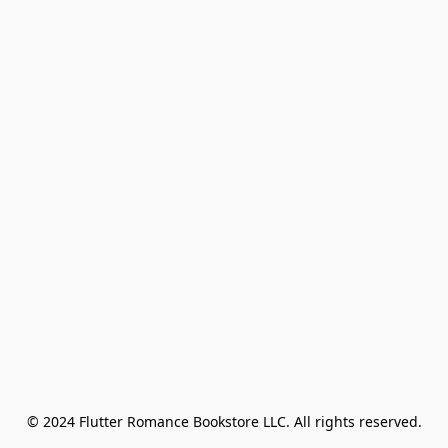
© 2024 Flutter Romance Bookstore LLC. All rights reserved.