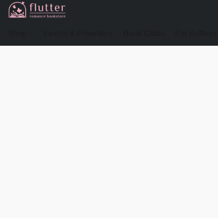
Shop
Events & Preorders
Book Clubs
For Authors