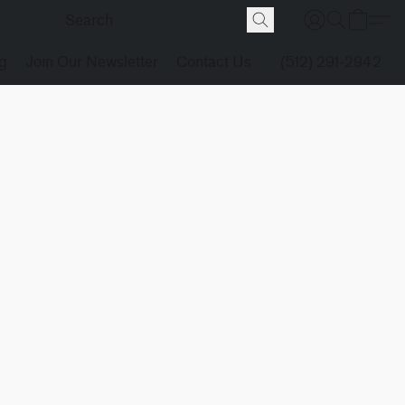
g
Join Our Newsletter
Contact Us
(512) 291-2942