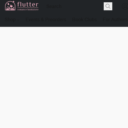
Shop
Events & Preorders
Book Clubs
For Authors