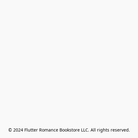
© 2024 Flutter Romance Bookstore LLC. All rights reserved.