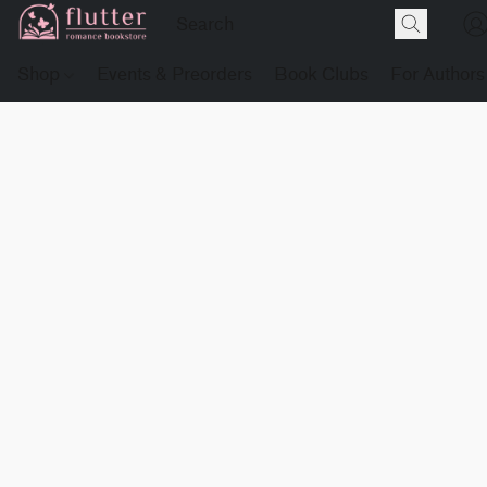
Shop
Events & Preorders
Book Clubs
For Authors