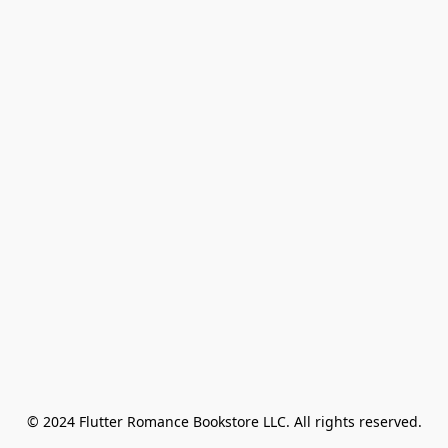
© 2024 Flutter Romance Bookstore LLC. All rights reserved.