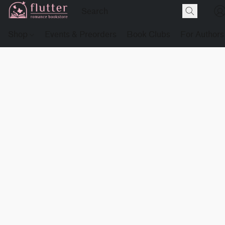
Shop
Events & Preorders
Book Clubs
For Authors