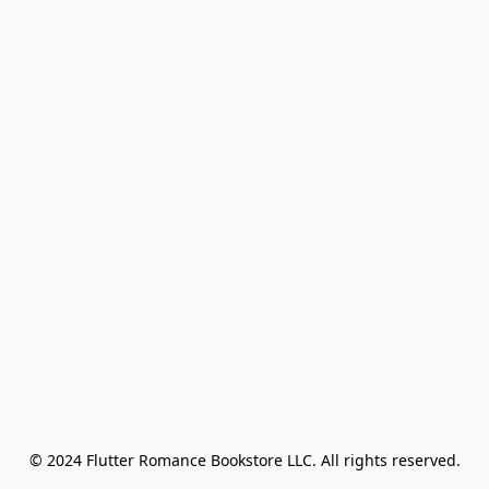
© 2024 Flutter Romance Bookstore LLC. All rights reserved.