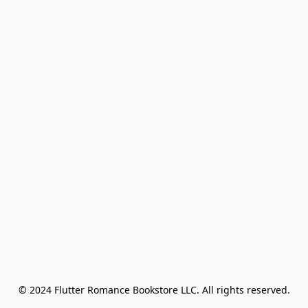
© 2024 Flutter Romance Bookstore LLC. All rights reserved.