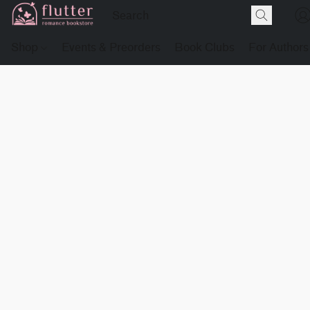
Shop
Events & Preorders
Book Clubs
For Authors