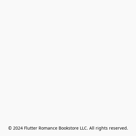
© 2024 Flutter Romance Bookstore LLC. All rights reserved.