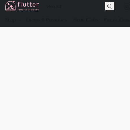
Shop
Events & Preorders
Book Clubs
For Authors