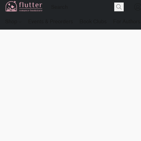
Shop
Events & Preorders
Book Clubs
For Authors