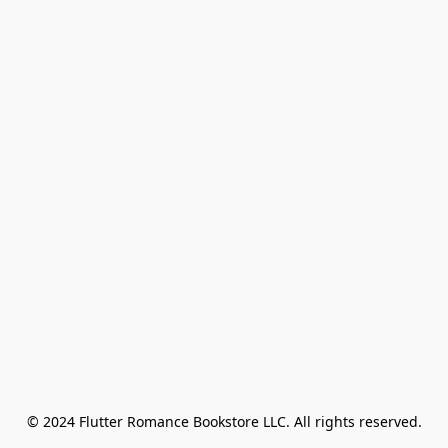
© 2024 Flutter Romance Bookstore LLC. All rights reserved.