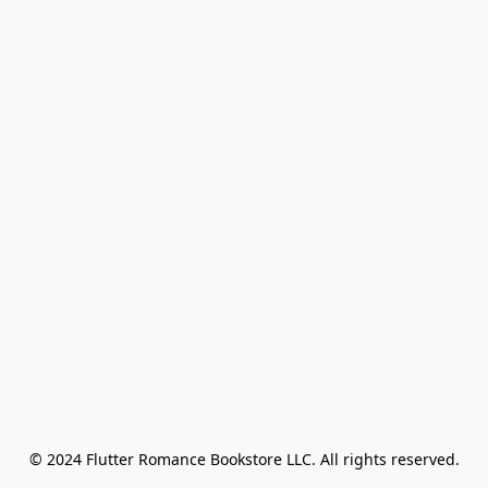
© 2024 Flutter Romance Bookstore LLC. All rights reserved.