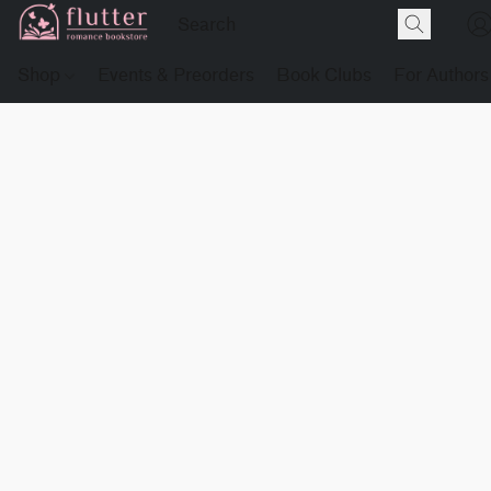
Shop
Events & Preorders
Book Clubs
For Authors