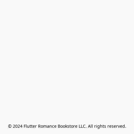
© 2024 Flutter Romance Bookstore LLC. All rights reserved.