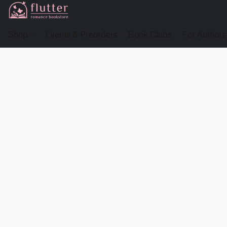
Shop
Events & Preorders
Book Clubs
For Authors