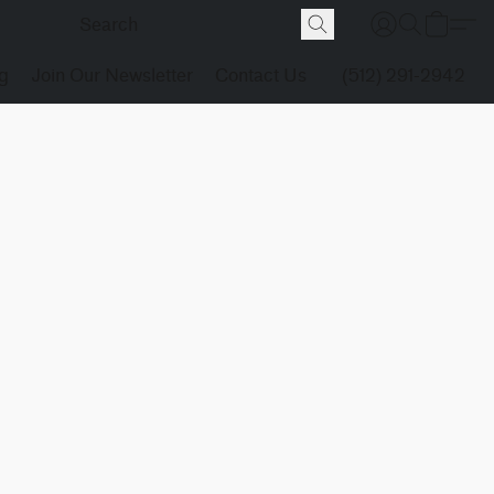
g
Join Our Newsletter
Contact Us
(512) 291-2942