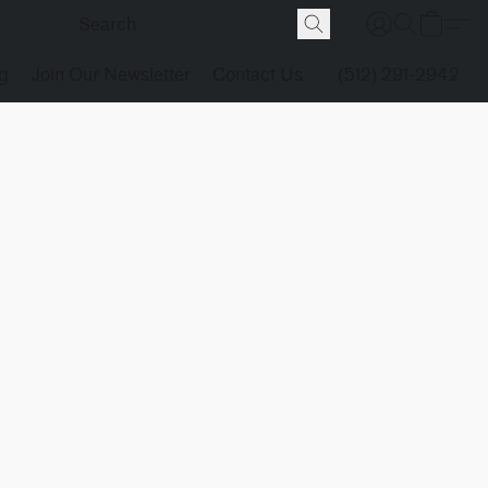
g
Join Our Newsletter
Contact Us
(512) 291-2942