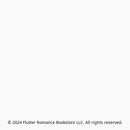
© 2024 Flutter Romance Bookstore LLC. All rights reserved.