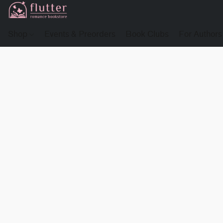
Shop
Events & Preorders
Book Clubs
For Authors