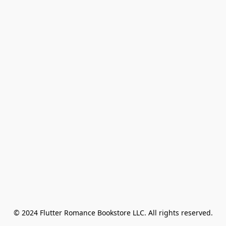
© 2024 Flutter Romance Bookstore LLC. All rights reserved.