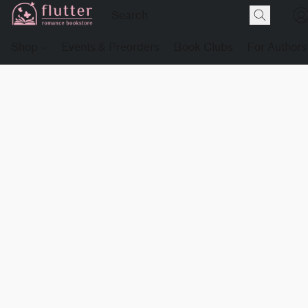
Shop
Events & Preorders
Book Clubs
For Authors