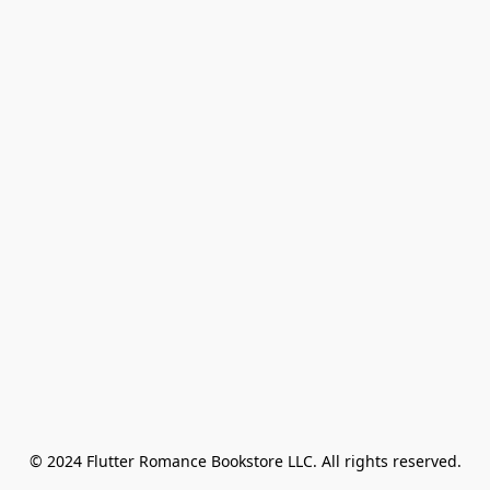
© 2024 Flutter Romance Bookstore LLC. All rights reserved.