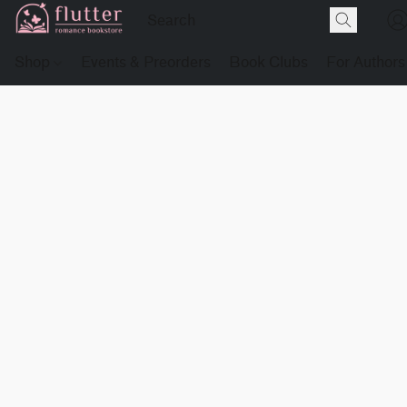
Shop
Events & Preorders
Book Clubs
For Authors