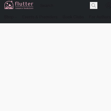
Shop
Events & Preorders
Book Clubs
For Authors