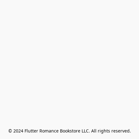
© 2024 Flutter Romance Bookstore LLC. All rights reserved.