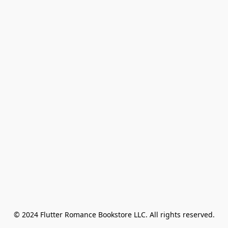
© 2024 Flutter Romance Bookstore LLC. All rights reserved.