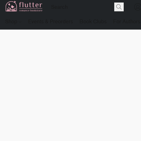
Shop
Events & Preorders
Book Clubs
For Authors