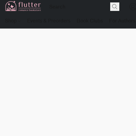
Shop
Events & Preorders
Book Clubs
For Authors