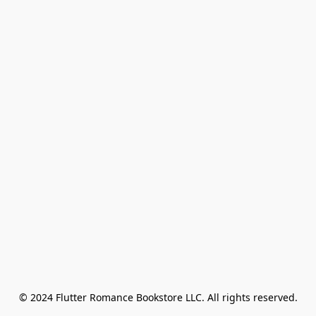
© 2024 Flutter Romance Bookstore LLC. All rights reserved.