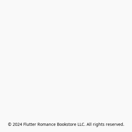
© 2024 Flutter Romance Bookstore LLC. All rights reserved.