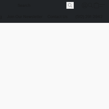
g
Join Our Newsletter
Contact Us
(512) 291-2942