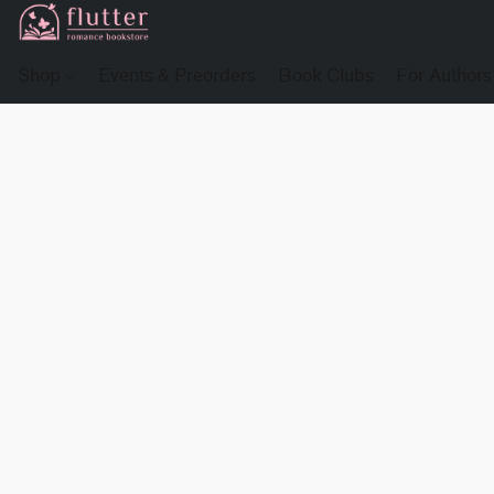
Shop
Events & Preorders
Book Clubs
For Authors