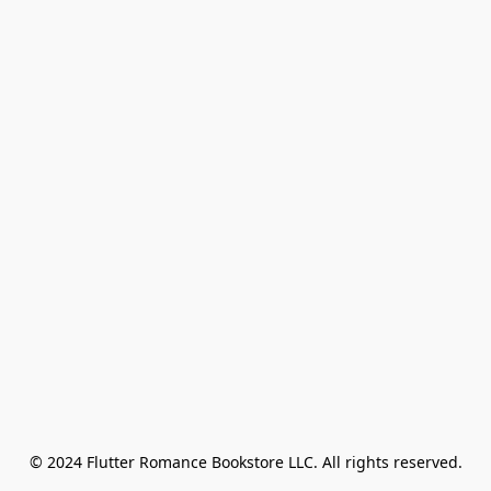
© 2024 Flutter Romance Bookstore LLC. All rights reserved.