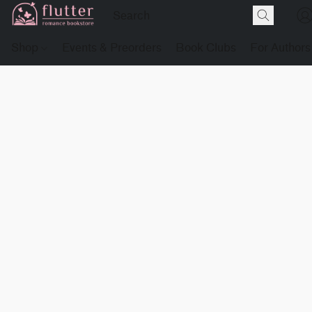
Shop
Events & Preorders
Book Clubs
For Authors