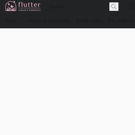
Shop
Events & Preorders
Book Clubs
For Authors