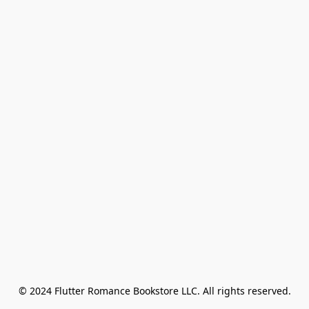
© 2024 Flutter Romance Bookstore LLC. All rights reserved.