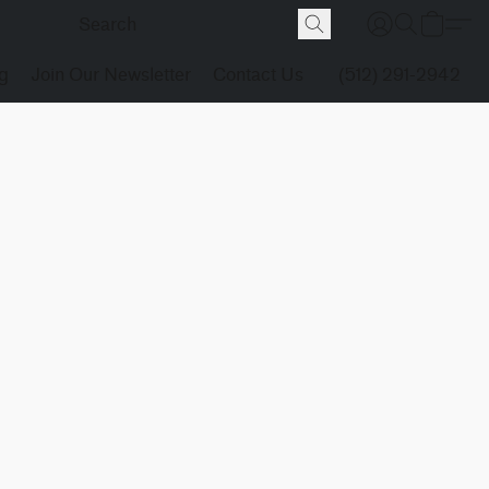
g
Join Our Newsletter
Contact Us
(512) 291-2942