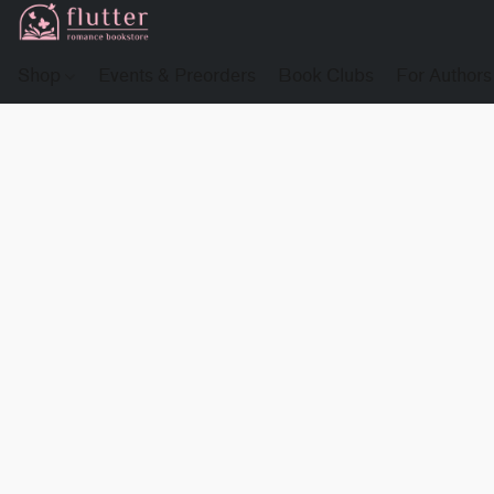
Shop
Events & Preorders
Book Clubs
For Authors