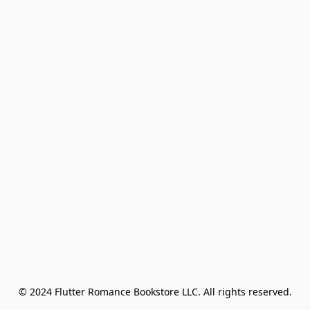
© 2024 Flutter Romance Bookstore LLC. All rights reserved.