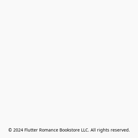
© 2024 Flutter Romance Bookstore LLC. All rights reserved.