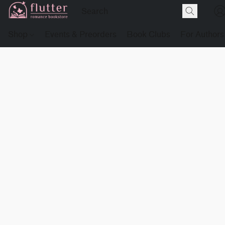
Shop
Events & Preorders
Book Clubs
For Authors