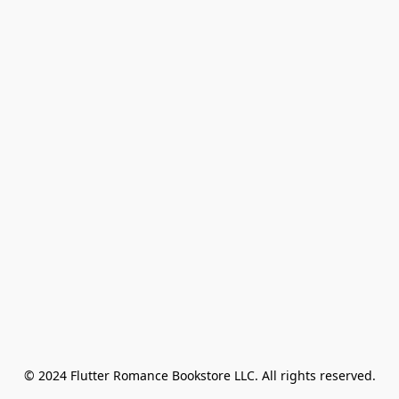
© 2024 Flutter Romance Bookstore LLC. All rights reserved.