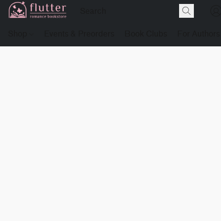
Shop
Events & Preorders
Book Clubs
For Authors