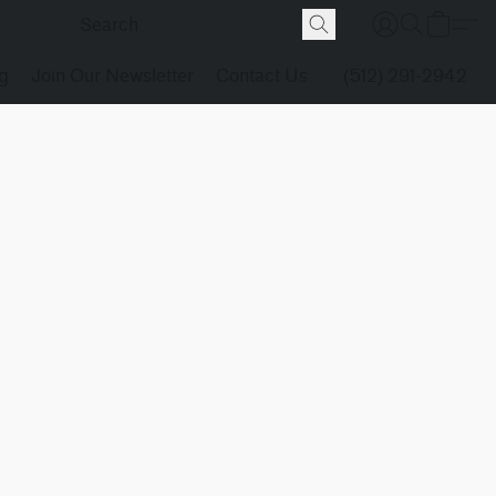
g
Join Our Newsletter
Contact Us
(512) 291-2942