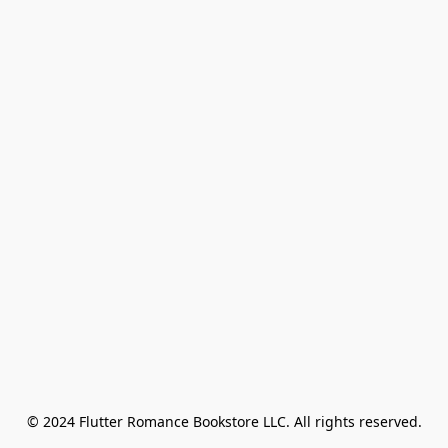
© 2024 Flutter Romance Bookstore LLC. All rights reserved.