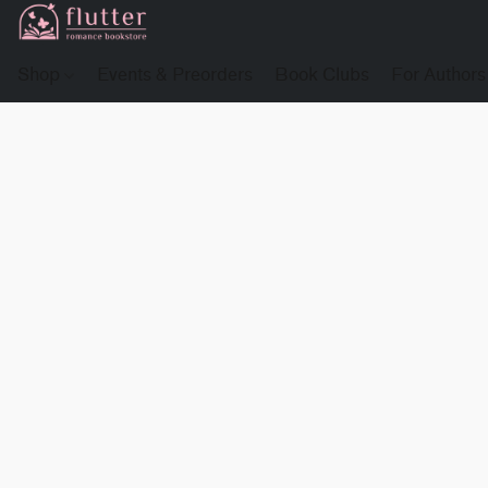
Shop
Events & Preorders
Book Clubs
For Authors