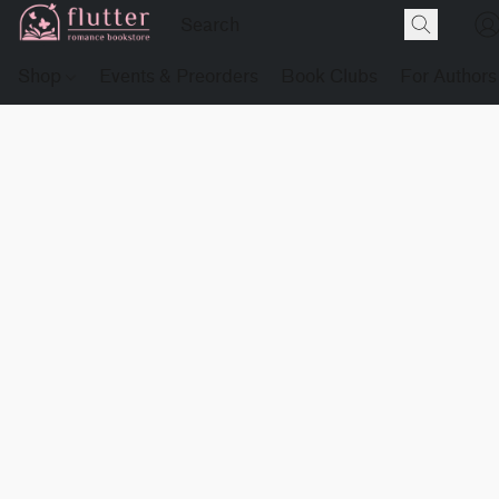
Shop
Events & Preorders
Book Clubs
For Authors