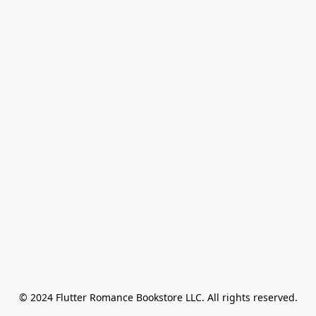
© 2024 Flutter Romance Bookstore LLC. All rights reserved.