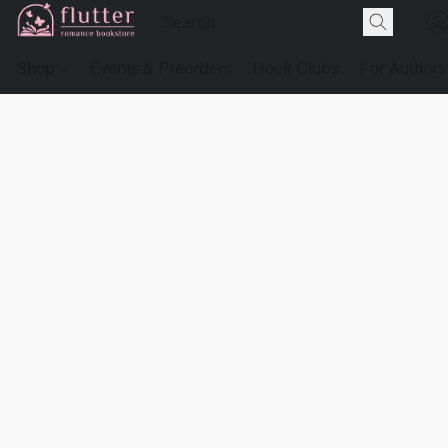
Shop
Events & Preorders
Book Clubs
For Authors