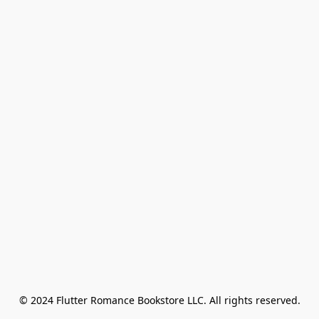
© 2024 Flutter Romance Bookstore LLC. All rights reserved.