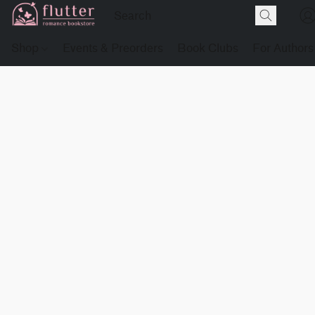
Shop
Events & Preorders
Book Clubs
For Authors