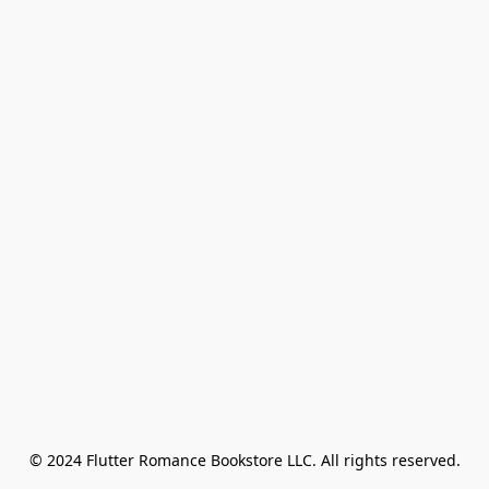
© 2024 Flutter Romance Bookstore LLC. All rights reserved.