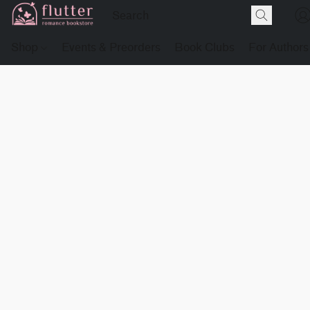
Shop
Events & Preorders
Book Clubs
For Authors