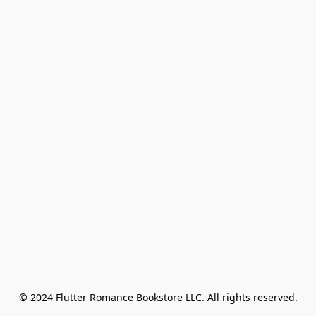
© 2024 Flutter Romance Bookstore LLC. All rights reserved.