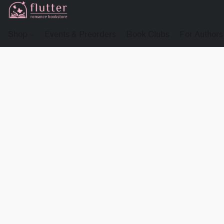
Shop
Events & Preorders
Book Clubs
For Authors