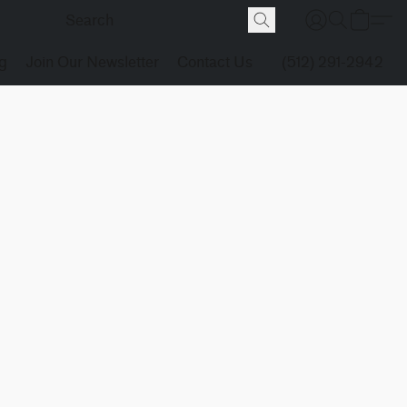
g
Join Our Newsletter
Contact Us
(512) 291-2942