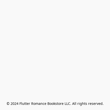
© 2024 Flutter Romance Bookstore LLC. All rights reserved.