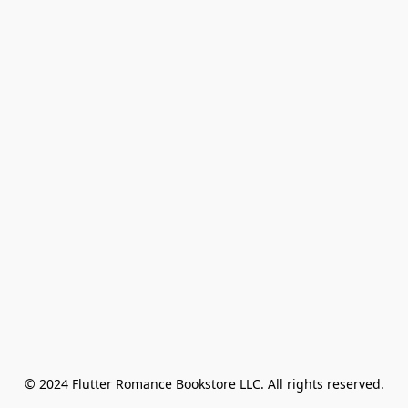
© 2024 Flutter Romance Bookstore LLC. All rights reserved.