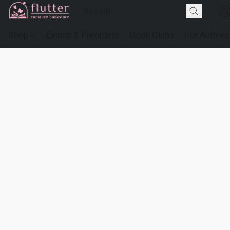
Shop
Events & Preorders
Book Clubs
For Authors